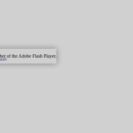
gher of the Adobe Flash Player.
lash