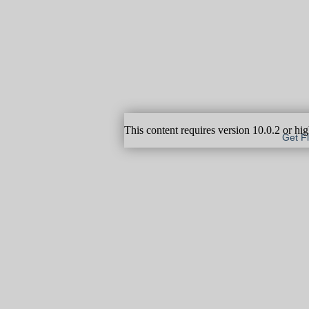
This content requires version 10.0.2 or hi
Get F