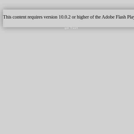
This content requires version 10.0.2 or higher of the Adobe Flash Pla
get flash